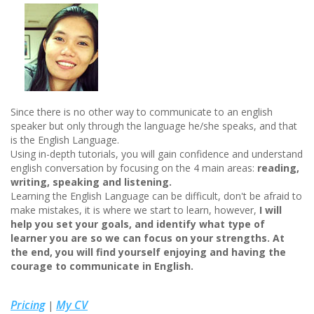
Since there is no other way to communicate to an english
speaker but only through the language he/she speaks, and that
is the English Language.
Using in-depth tutorials, you will gain confidence and understand
english conversation by focusing on the 4 main areas:
reading,
writing, speaking and listening.
Learning the English Language can be difficult, don't be afraid to
make mistakes, it is where we start to learn, however,
I will
help you set your goals, and identify what type of
learner you are so we can focus on your strengths. At
the end, you will find yourself enjoying and having the
courage to communicate in English.
Pricing
My CV
|