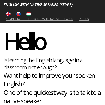
ENGLISH WITH NATIVE SPEAKER (SKYPE)
SKYPE ENGLISH LESSONS WITH NATIVE SPEAKER
PRICES
Hello
Is learning the English language in a
classroom not enough?
Want help to improve your spoken
English?
One of the quickest way is to talk to a
native speaker.